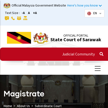
Skip
Official Malaysia Government Website
Here's how you know
to
Text Size :
-A
A
+A
EN
List 
main
content
OFFICIAL PORTAL
State Court of Sarawak
Judicial Community
Magistrate
Home
About Us
Subordinate Court