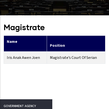
Magistrate
Name
Position
Iris Anak Awen Joen
Magistrate’s Court Of Serian
GOVERNMENT AGENCY