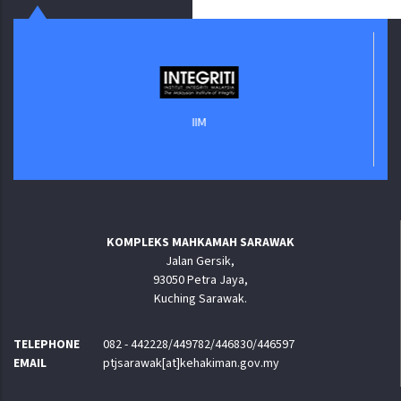
IIM
KOMPLEKS MAHKAMAH SARAWAK
Jalan Gersik,
93050 Petra Jaya,
Kuching Sarawak.
TELEPHONE
082 - 442228/449782/446830/446597
EMAIL
ptjsarawak[at]kehakiman.gov.my