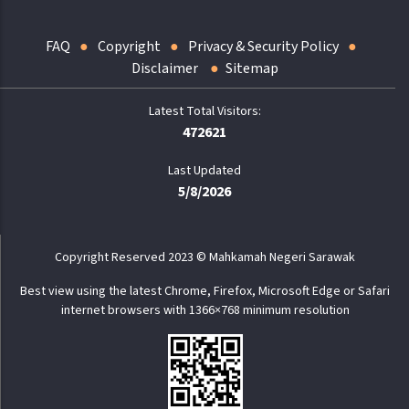
FAQ
Copyright
Privacy & Security Policy
Disclaimer
Sitemap
472621
Last Updated
5/8/2026
Copyright Reserved 2023 © Mahkamah Negeri Sarawak
Best view using the latest Chrome, Firefox, Microsoft Edge or Safari
internet browsers with 1366×768 minimum resolution