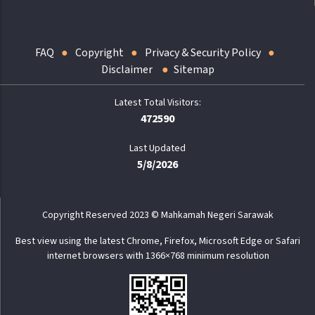
FAQ
Copyright
Privacy & Security Policy
Disclaimer
Sitemap
472590
Last Updated
5/8/2026
Copyright Reserved 2023 © Mahkamah Negeri Sarawak
Best view using the latest Chrome, Firefox, Microsoft Edge or Safari
internet browsers with 1366×768 minimum resolution