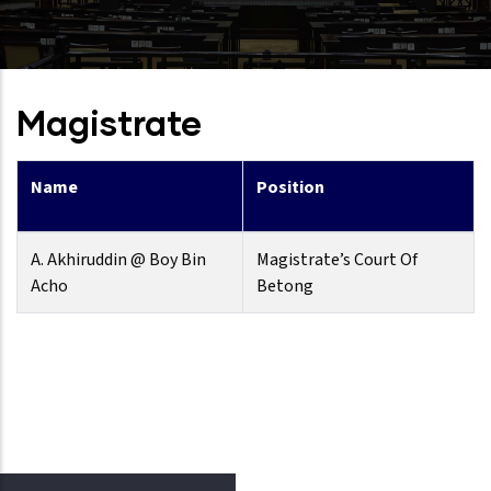
Magistrate
Name
Position
A. Akhiruddin @ Boy Bin
Magistrate’s Court Of
Acho
Betong