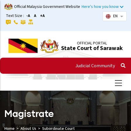
Skip
Official Malaysia Government Website
Here's how you know
to
Text Size :
-A
A
+A
EN
List 
main
content
OFFICIAL PORTAL
State Court of Sarawak
Judicial Community
Magistrate
Home
About Us
Subordinate Court