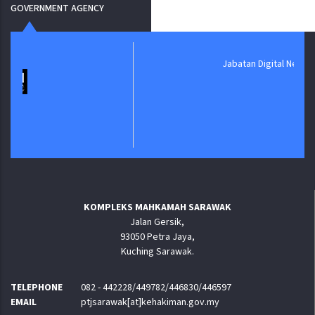
GOVERNMENT AGENCY
Jabatan Digital Negara
KOMPLEKS MAHKAMAH SARAWAK
Jalan Gersik,
93050 Petra Jaya,
Kuching Sarawak.
TELEPHONE
082 - 442228/449782/446830/446597
EMAIL
ptjsarawak[at]kehakiman.gov.my