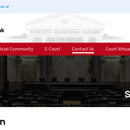
now
ak
dicial Community
E-Court
Contact Us
Court Virtua
S
in