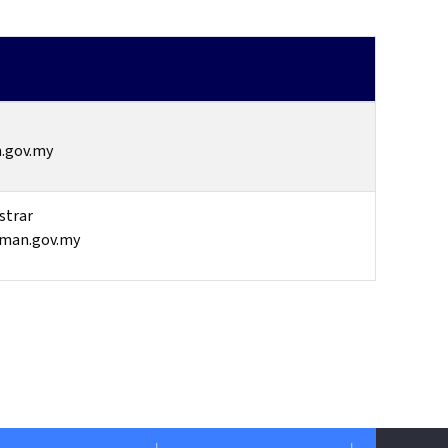
.gov.my
strar
iman.gov.my