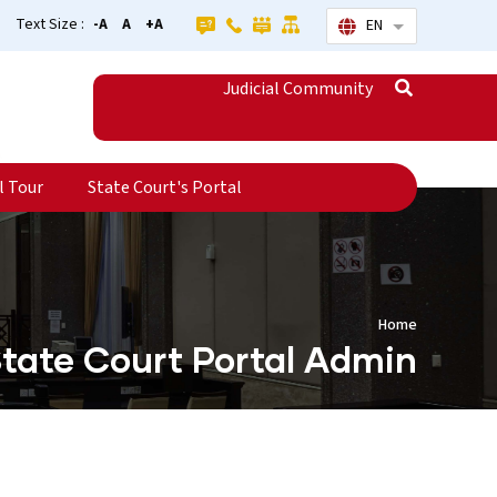
Text Size :
-A
A
+A
EN
List additional
Judicial Community
l Tour
State Court's Portal
Home
tate Court Portal Admin