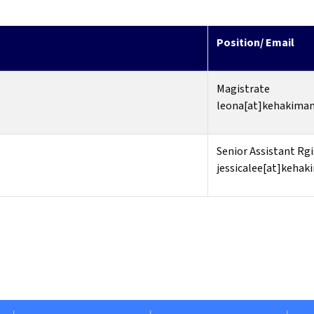
Position/ Email
Magistrate
leona[at]kehakiman
Senior Assistant Rgi
jessicalee[at]kehak