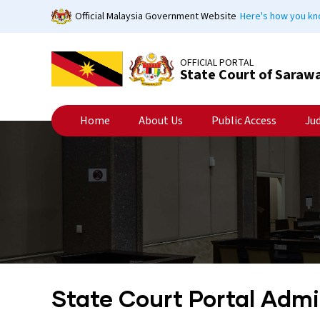
Skip
Official Malaysia Government Website
Here's how you k
to
main
content
OFFICIAL PORTAL
State Court of Saraw
Home
About Us
Public Access
Ju
State Court Portal Adm