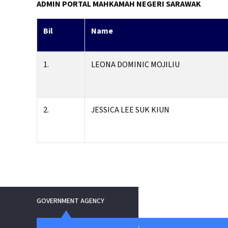
ADMIN PORTAL
MAHKAMAH NEGERI SARAWAK
Bil
Name
1.
LEONA DOMINIC MOJILIU
2.
JESSICA LEE SUK KIUN
GOVERNMENT AGENCY