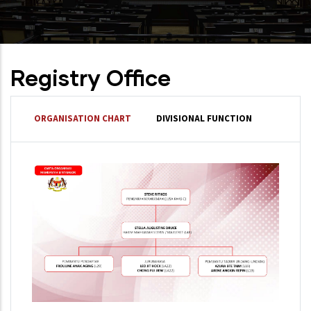
Registry Office
ORGANISATION CHART
DIVISIONAL FUNCTION