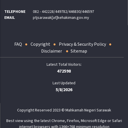
TELEPHONE
082 - 442228/449782/446830/446597
EMAIL
ptjsarawak[at]kehakiman.gov.my
FAQ
Copyright
Privacy & Security Policy
Disclaimer
Sitemap
472598
Last Updated
5/8/2026
Copyright Reserved 2023 © Mahkamah Negeri Sarawak
Best view using the latest Chrome, Firefox, Microsoft Edge or Safari
internet browsers with 1366×768 minimum resolution