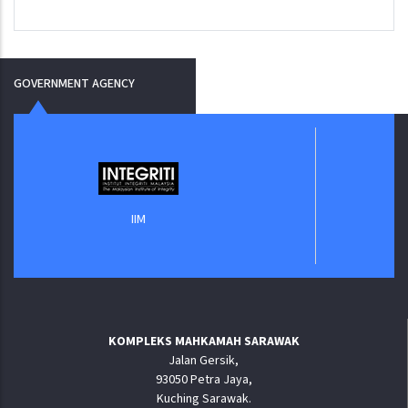
GOVERNMENT AGENCY
Jabata
IIM
KOMPLEKS MAHKAMAH SARAWAK
Jalan Gersik,
93050 Petra Jaya,
Kuching Sarawak.