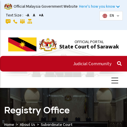
Skip
Official Malaysia Government Website
Here's how you know
to
Text Size :
-A
A
+A
EN
List 
main
content
OFFICIAL PORTAL
State Court of Sarawak
Judicial Community
Registry Office
Home
About Us
Subordinate Court