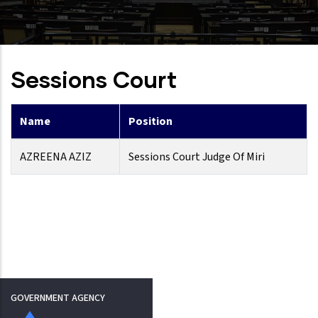
Sessions Court
Name
Position
AZREENA AZIZ
Sessions Court Judge Of Miri
GOVERNMENT AGENCY