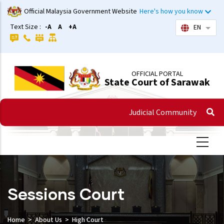
Skip
Official Malaysia Government Website
Here's how you know
to
Text Size :
-A
A
+A
EN
List 
main
content
OFFICIAL PORTAL
State Court of Sarawak
Judicial Community
Sessions Court
Home
About Us
High Court