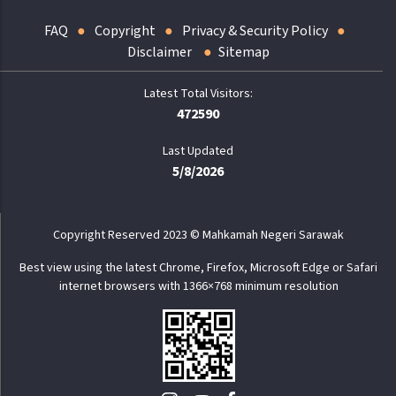
FAQ
Copyright
Privacy & Security Policy
Disclaimer
Sitemap
472590
Last Updated
5/8/2026
Copyright Reserved 2023 © Mahkamah Negeri Sarawak
Best view using the latest Chrome, Firefox, Microsoft Edge or Safari
internet browsers with 1366×768 minimum resolution