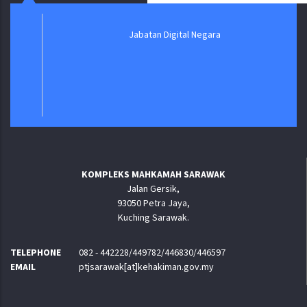
Jabatan Digital Negara
KOMPLEKS MAHKAMAH SARAWAK
Jalan Gersik,
93050 Petra Jaya,
Kuching Sarawak.
TELEPHONE
082 - 442228/449782/446830/446597
EMAIL
ptjsarawak[at]kehakiman.gov.my