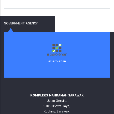
GOVERNMENT AGENCY
ePerolehan
KOMPLEKS MAHKAMAH SARAWAK
Jalan Gersik,
93050 Petra Jaya,
Kuching Sarawak.