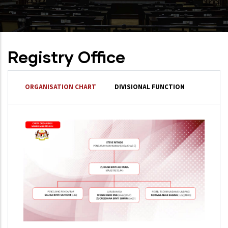
Registry Office
ORGANISATION CHART
DIVISIONAL FUNCTION