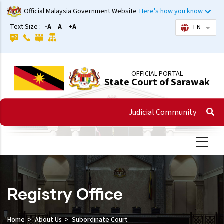
Skip
Official Malaysia Government Website
Here's how you know
to
Text Size :
-A
A
+A
EN
List 
main
content
OFFICIAL PORTAL
State Court of Sarawak
Judicial Community
Registry Office
Home
About Us
Subordinate Court