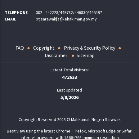
TELEPHONE
082 - 442228/449782/446830/446597
EMAIL
ptjsarawak[at]kehakiman.gov.my
FAQ
Copyright
Privacy & Security Policy
Disclaimer
Sitemap
472633
Last Updated
5/8/2026
Copyright Reserved 2023 © Mahkamah Negeri Sarawak
Best view using the latest Chrome, Firefox, Microsoft Edge or Safari
internet browsers with 1366×768 minimum resolution