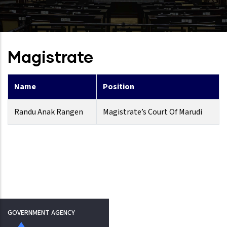
Magistrate
Name
Position
Randu Anak Rangen
Magistrate’s Court Of Marudi
GOVERNMENT AGENCY