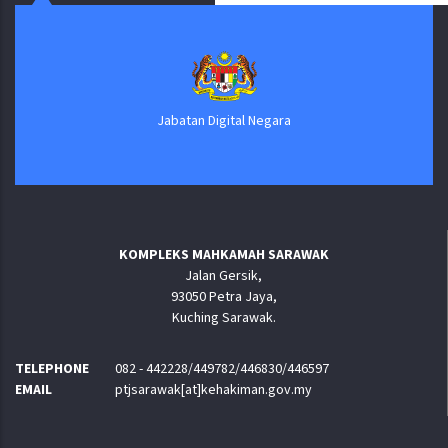
Jabatan Digital Negara
KOMPLEKS MAHKAMAH SARAWAK
Jalan Gersik,
93050 Petra Jaya,
Kuching Sarawak.
TELEPHONE
082 - 442228/449782/446830/446597
EMAIL
ptjsarawak[at]kehakiman.gov.my