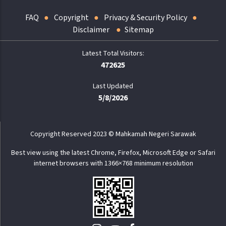
FAQ
Copyright
Privacy & Security Policy
Disclaimer
Sitemap
472625
Last Updated
5/8/2026
Copyright Reserved 2023 © Mahkamah Negeri Sarawak
Best view using the latest Chrome, Firefox, Microsoft Edge or Safari
internet browsers with 1366×768 minimum resolution