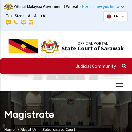
Skip
Official Malaysia Government Website
Here's how you know
to
Text Size :
-A
A
+A
EN
List 
main
content
OFFICIAL PORTAL
State Court of Sarawak
Judicial Community
Magistrate
Home
About Us
Subordinate Court