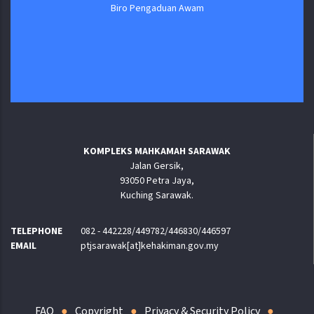
Biro Pengaduan Awam
KOMPLEKS MAHKAMAH SARAWAK
Jalan Gersik,
93050 Petra Jaya,
Kuching Sarawak.
TELEPHONE
082 - 442228/449782/446830/446597
EMAIL
ptjsarawak[at]kehakiman.gov.my
FAQ
Copyright
Privacy & Security Policy