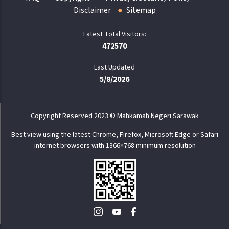
Disclaimer
Sitemap
472570
Last Updated
5/8/2026
Copyright Reserved 2023 © Mahkamah Negeri Sarawak
Best view using the latest Chrome, Firefox, Microsoft Edge or Safari
internet browsers with 1366×768 minimum resolution