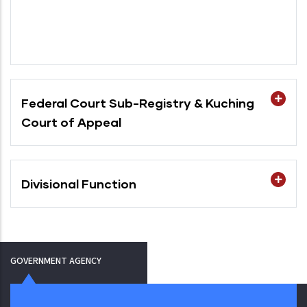
Federal Court Sub-Registry & Kuching
Court of Appeal
Divisional Function
GOVERNMENT AGENCY