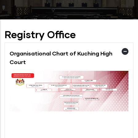
Registry Office
Organisational Chart of Kuching High
Court