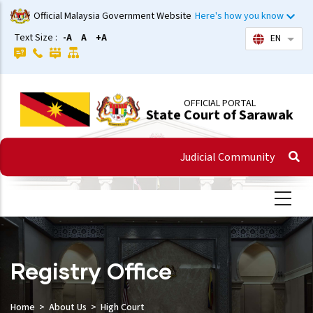
Skip
Official Malaysia Government Website
Here's how you know
to
Text Size :
-A
A
+A
EN
List 
main
content
OFFICIAL PORTAL
State Court of Sarawak
Judicial Community
Registry Office
Home
About Us
High Court