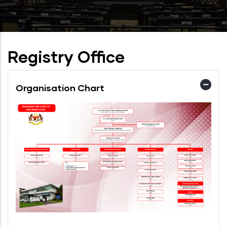
Registry Office
Organisation Chart