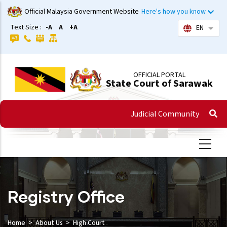
Skip
Official Malaysia Government Website
Here's how you know
to
Text Size :
-A
A
+A
EN
List 
main
content
OFFICIAL PORTAL
State Court of Sarawak
Judicial Community
Registry Office
Home
About Us
High Court