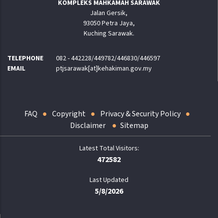
KOMPLEKS MAHKAMAH SARAWAK
Jalan Gersik,
93050 Petra Jaya,
Kuching Sarawak.
TELEPHONE
082 - 442228/449782/446830/446597
EMAIL
ptjsarawak[at]kehakiman.gov.my
FAQ
Copyright
Privacy & Security Policy
Disclaimer
Sitemap
472582
Last Updated
5/8/2026