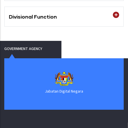
Divisional Function
GOVERNMENT AGENCY
Jabatan Digital Negara