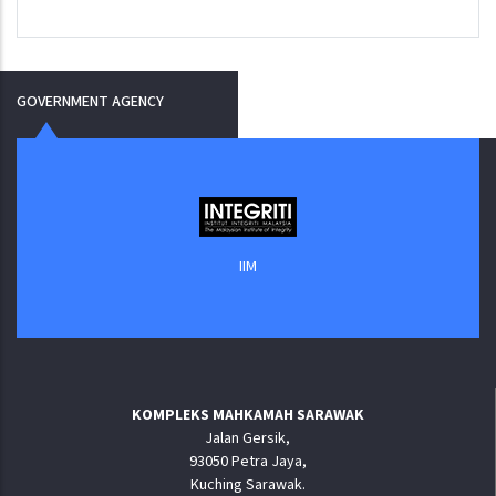
GOVERNMENT AGENCY
IIM
KOMPLEKS MAHKAMAH SARAWAK
Jalan Gersik,
93050 Petra Jaya,
Kuching Sarawak.