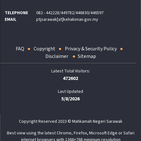
TELEPHONE
082 - 442228/449782/446830/446597
EMAIL
ptjsarawak[at]kehakiman.gov.my
FAQ
Copyright
Privacy & Security Policy
Disclaimer
Sitemap
472602
Last Updated
5/8/2026
Copyright Reserved 2023 © Mahkamah Negeri Sarawak
Best view using the latest Chrome, Firefox, Microsoft Edge or Safari
internet browsers with 1366×768 minimum resolution