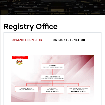
Registry Office
ORGANISATION CHART
DIVISIONAL FUNCTION