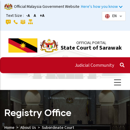
Skip
Official Malaysia Government Website
Here's how you know
to
Text Size :
-A
A
+A
EN
List 
main
content
OFFICIAL PORTAL
State Court of Sarawak
Judicial Community
Registry Office
Home
About Us
Subordinate Court