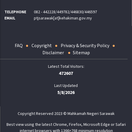
TELEPHONE
082 - 442228/449782/446830/446597
EMAIL
ptjsarawak[at]kehakiman.gov.my
FAQ
Copyright
Privacy & Security Policy
Disclaimer
Sitemap
472607
Last Updated
5/8/2026
Copyright Reserved 2023 © Mahkamah Negeri Sarawak
Best view using the latest Chrome, Firefox, Microsoft Edge or Safari
internet browsers with 1366×768 minimum resolution