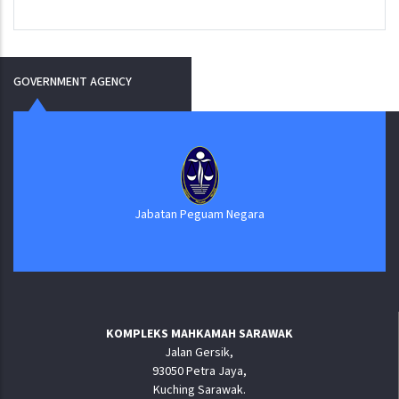
GOVERNMENT AGENCY
Jabatan Peguam Negara
KOMPLEKS MAHKAMAH SARAWAK
Jalan Gersik,
93050 Petra Jaya,
Kuching Sarawak.