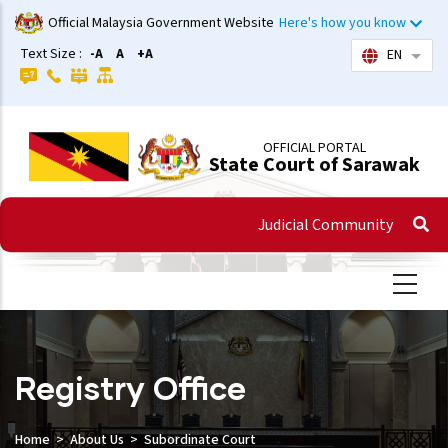
Skip
Official Malaysia Government Website
Here's how you know
to
Text Size :
-A
A
+A
EN
List 
main
content
OFFICIAL PORTAL
State Court of Sarawak
Judicial Community
Registry Office
Home
About Us
Subordinate Court