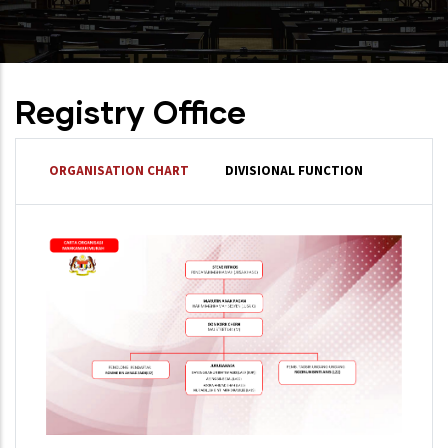
Registry Office
ORGANISATION CHART
DIVISIONAL FUNCTION