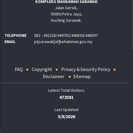
KOMPLEKS MAHKAMAH SARAWAK
Jalan Gersik,
93050 Petra Jaya,
Kuching Sarawak.
TELEPHONE
082 - 442228/449782/446830/446597
EMAIL
ptjsarawak[at]kehakiman.gov.my
FAQ
Copyright
Privacy & Security Policy
Disclaimer
Sitemap
472581
Last Updated
5/8/2026