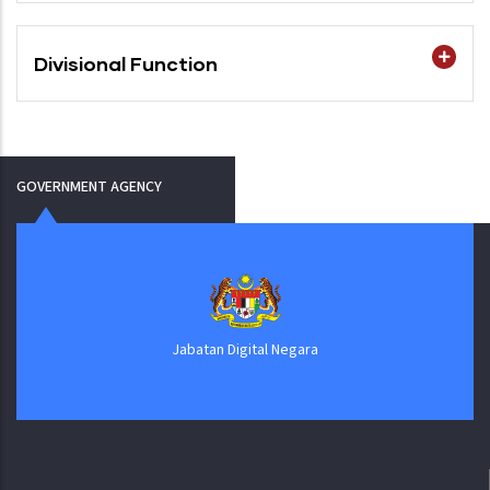
Divisional Function
GOVERNMENT AGENCY
Jabatan Digital Negara