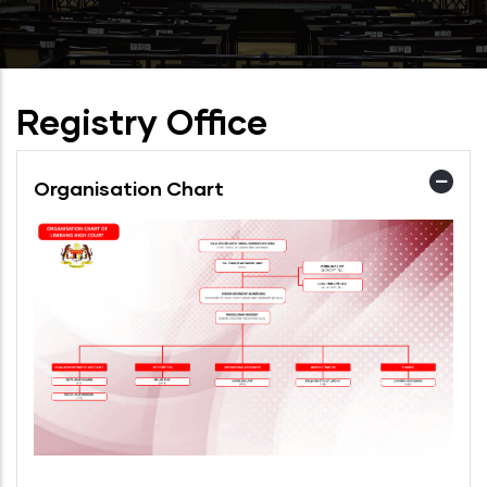
Registry Office
Organisation Chart