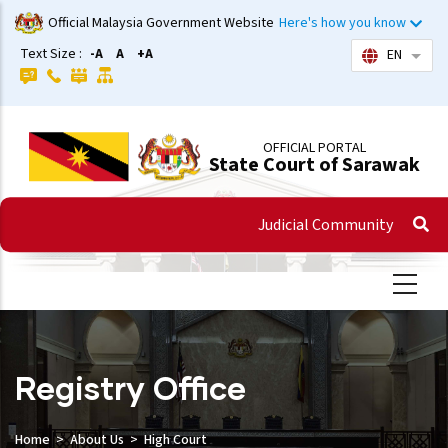
Skip
Official Malaysia Government Website
Here's how you know
to
Text Size :
-A
A
+A
EN
List 
main
content
OFFICIAL PORTAL
State Court of Sarawak
Judicial Community
Registry Office
Home
About Us
High Court